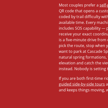
Most couples prefer a
self
QR code that opens a cust
coded by trail difficulty 
available time. Every mach
includes SOS capability —
receive your exact coordina
is a five-minute drive from
pick the route, stop when yo
want to park at Cascade S
natural spring formations, 
elevation and catch the vie
instead. Nobody is setting 
If you are both first-time 
guided side-by-side tours
a
and keeps things moving, wh