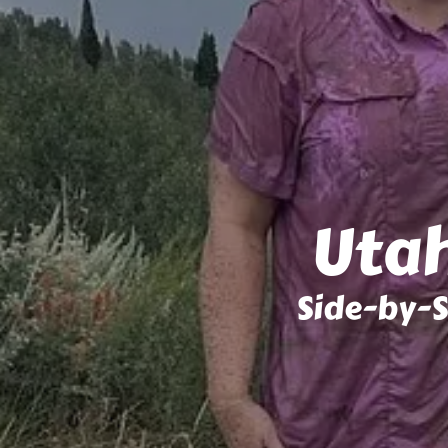
Utah
Side-by-