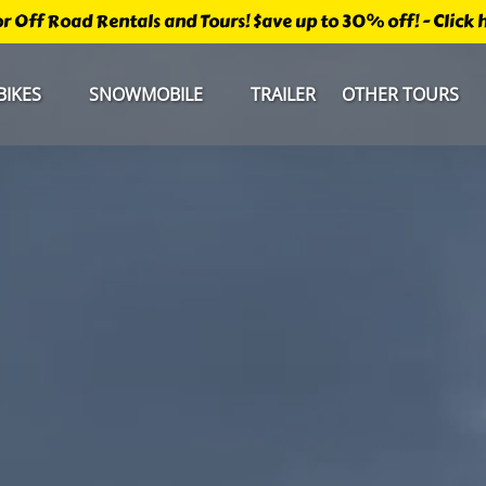
r Off Road Rentals and Tours! $ave up to 30% off! - Click he
Open Bikes
Open Snowmobile Menu
Open Other Tours Men
BIKES
SNOWMOBILE
TRAILER
OTHER TOURS
Menu