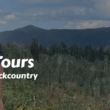
Tours
ckcountry