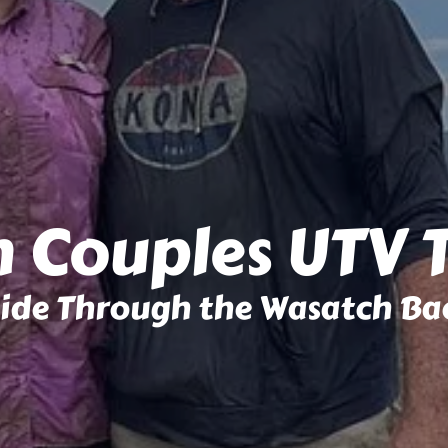
 Couples UTV 
Side Through the Wasatch Ba