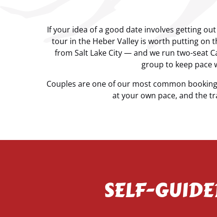
If your idea of a good date involves getting ou
tour in the Heber Valley is worth putting on 
from Salt Lake City — and we run two-seat 
group to keep pace w
Couples are one of our most common booking t
at your own pace, and the tra
SELF-GUIDE