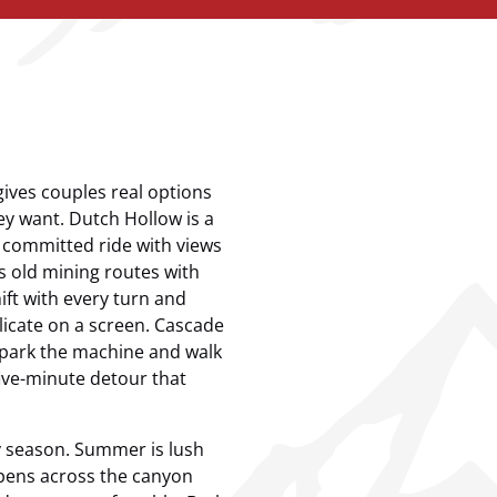
ives couples real options
y want. Dutch Hollow is a
a committed ride with views
s old mining routes with
ft with every turn and
plicate on a screen. Cascade
 park the machine and walk
five-minute detour that
by season. Summer is lush
spens across the canyon