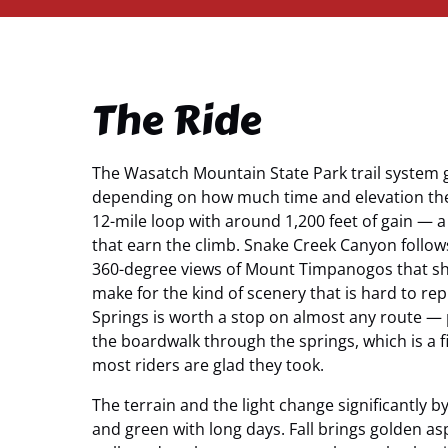
The Ride
The Wasatch Mountain State Park trail system g
depending on how much time and elevation the
12-mile loop with around 1,200 feet of gain — 
that earn the climb. Snake Creek Canyon follow
360-degree views of Mount Timpanogos that shi
make for the kind of scenery that is hard to re
Springs is worth a stop on almost any route —
the boardwalk through the springs, which is a 
most riders are glad they took.
The terrain and the light change significantly 
and green with long days. Fall brings golden a