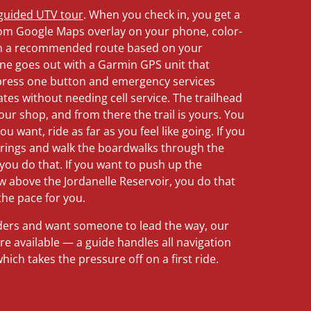
-guided UTV tour
. When you check in, you get a
om Google Maps overlay on your phone, color-
with a recommended route based on your
ine goes out with a Garmin GPS unit that
 press one button and emergency services
tes without needing cell service. The trailhead
 our shop, and from there the trail is yours. You
u want, ride as far as you feel like going. If you
prings and walk the boardwalks through the
you do that. If you want to push up the
w above the Jordanelle Reservoir, you do that
the pace for you.
riders and want someone to lead the way, our
re available — a guide handles all navigation
ich takes the pressure off on a first ride.