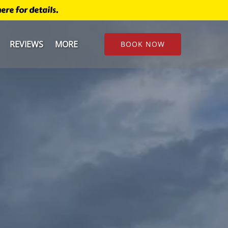
re for details.
u
Open More
REVIEWS
MORE
BOOK NOW
Menu