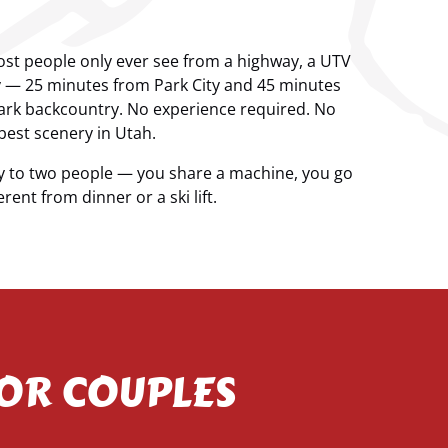
 most people only ever see from a highway, a UTV
ty — 25 minutes from Park City and 45 minutes
ark backcountry. No experience required. No
best scenery in Utah.
y to two people — you share a machine, you go
ent from dinner or a ski lift.
FOR COUPLES