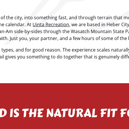
t of the city, into something fast, and through terrain that
the calendar. At
Uinta Recreation
, we are based in Heber Ci
Can-Am side-by-sides through the Wasatch Mountain State P
ith. Just you, your partner, and a few hours of some of the 
ypes, and for good reason. The experience scales naturall
il gives you something to do together that is genuinely differ
D IS THE NATURAL FIT 