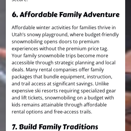
6. Affordable Family Adventure
Affordable winter activities for families thrive in
Utah’s snowy playground, where budget-friendly
snowmobiling opens doors to premium
experiences without the premium price tag.
Your family snowmobile trips become more
accessible through strategic planning and local
deals. Many rental companies offer family
packages that bundle equipment, instruction,
and trail access at significant savings. Unlike
expensive ski resorts requiring specialized gear
and lift tickets, snowmobiling on a budget with
kids remains attainable through affordable
rental options and free-access trails.
7. Build Family Traditions