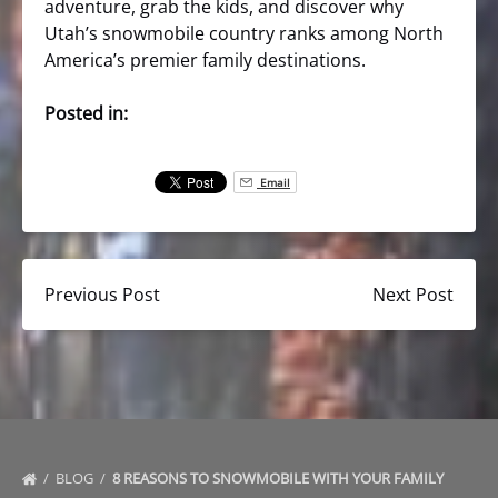
adventure, grab the kids, and discover why
Utah’s snowmobile country ranks among North
America’s premier family destinations.
Posted in:
Email
Previous Post
Next Post
BLOG
8 REASONS TO SNOWMOBILE WITH YOUR FAMILY