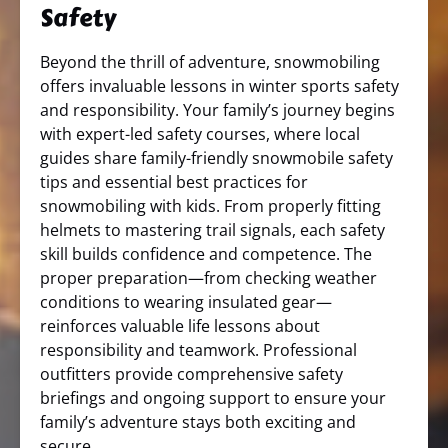
Safety
Beyond the thrill of adventure, snowmobiling
offers invaluable lessons in winter sports safety
and responsibility. Your family’s journey begins
with expert-led safety courses, where local
guides share family-friendly snowmobile safety
tips and essential best practices for
snowmobiling with kids. From properly fitting
helmets to mastering trail signals, each safety
skill builds confidence and competence. The
proper preparation—from checking weather
conditions to wearing insulated gear—
reinforces valuable life lessons about
responsibility and teamwork. Professional
outfitters provide comprehensive safety
briefings and ongoing support to ensure your
family’s adventure stays both exciting and
secure.