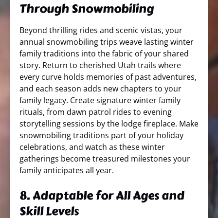
Through Snowmobiling
Beyond thrilling rides and scenic vistas, your
annual snowmobiling trips weave lasting winter
family traditions into the fabric of your shared
story. Return to cherished Utah trails where
every curve holds memories of past adventures,
and each season adds new chapters to your
family legacy. Create signature winter family
rituals, from dawn patrol rides to evening
storytelling sessions by the lodge fireplace. Make
snowmobiling traditions part of your holiday
celebrations, and watch as these winter
gatherings become treasured milestones your
family anticipates all year.
8. Adaptable for All Ages and
Skill Levels