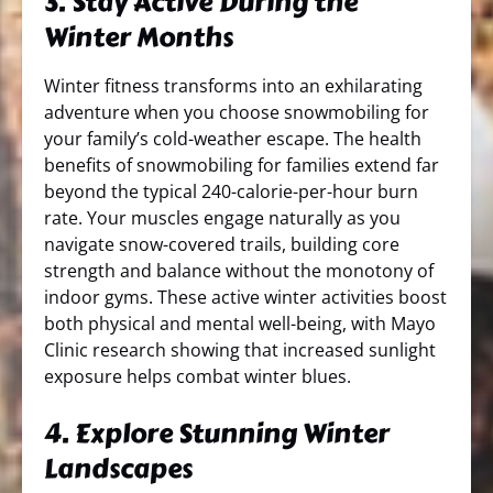
3. Stay Active During the
Winter Months
Winter fitness transforms into an exhilarating
adventure when you choose snowmobiling for
your family’s cold-weather escape. The health
benefits of snowmobiling for families extend far
beyond the typical 240-calorie-per-hour burn
rate. Your muscles engage naturally as you
navigate snow-covered trails, building core
strength and balance without the monotony of
indoor gyms. These active winter activities boost
both physical and mental well-being, with Mayo
Clinic research showing that increased sunlight
exposure helps combat winter blues.
4. Explore Stunning Winter
Landscapes