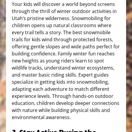
Your kids will discover a world beyond screens
through the thrill of winter outdoor activities in
Utah’s pristine wilderness. Snowmobiling for
children opens up natural classrooms where
every trail tells a story. The best snowmobile
trails for kids wind through protected forests,
offering gentle slopes and wide paths perfect for
building confidence. Family winter fun reaches
new heights as young riders learn to spot
wildlife tracks, understand winter ecosystems,
and master basic riding skills. Expert guides
specialize in getting kids into snowmobiling,
adapting each adventure to match different
experience levels. Through hands-on outdoor
education, children develop deeper connections
with nature while building physical skills and
environmental awareness.