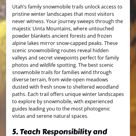
Utah’s family snowmobile trails unlock access to
pristine winter landscapes that most visitors
never witness. Your journey sweeps through the
majestic Uinta Mountains, where untouched
powder blankets ancient forests and frozen
alpine lakes mirror snow-capped peaks. These
scenic snowmobiling routes reveal hidden
valleys and secret viewpoints perfect for family
photos and wildlife spotting. The best scenic
snowmobile trails for families wind through
diverse terrain, from wide-open meadows
dusted with fresh snow to sheltered woodland
paths. Each trail offers unique winter landscapes
to explore by snowmobile, with experienced
guides leading you to the most photogenic
vistas and serene natural spaces.
5. Teach Responsibility and