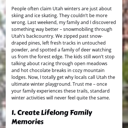
People often claim Utah winters are just about
skiing and ice skating. They couldn’t be more
wrong. Last weekend, my family and I discovered
something way better – snowmobiling through
Utah’s backcountry. We zipped past snow-
draped pines, left fresh tracks in untouched
powder, and spotted a family of deer watching
us from the forest edge. The kids still won’t stop
talking about racing through open meadows
and hot chocolate breaks in cozy mountain
lodges. Now, I totally get why locals call Utah the
ultimate winter playground. Trust me – once
your family experiences these trails, standard
winter activities will never feel quite the same.
1. Create Lifelong Family
Memories