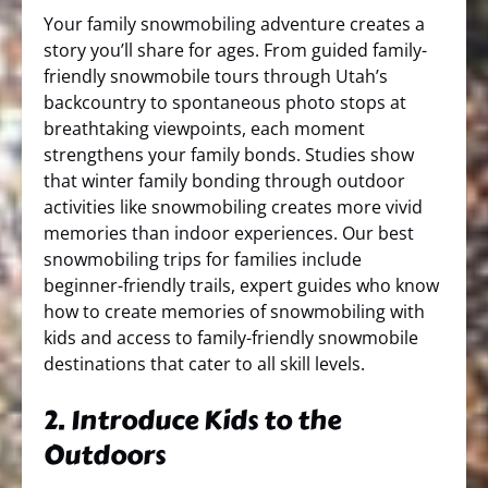
Your family snowmobiling adventure creates a
story you’ll share for ages. From guided family-
friendly snowmobile tours through Utah’s
backcountry to spontaneous photo stops at
breathtaking viewpoints, each moment
strengthens your family bonds. Studies show
that winter family bonding through outdoor
activities like snowmobiling creates more vivid
memories than indoor experiences. Our best
snowmobiling trips for families include
beginner-friendly trails, expert guides who know
how to create memories of snowmobiling with
kids and access to family-friendly snowmobile
destinations that cater to all skill levels.
2. Introduce Kids to the
Outdoors