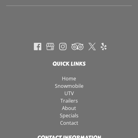
QUICK LINKS
Home
Snowmobile
UTV
Trailers
About
Specials
Contact
CONTACT INFORMATION