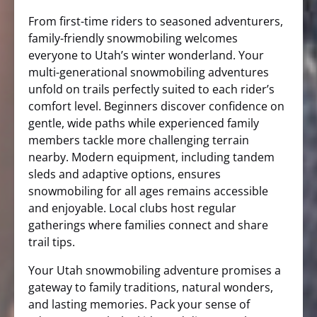
From first-time riders to seasoned adventurers,
family-friendly snowmobiling welcomes
everyone to Utah’s winter wonderland. Your
multi-generational snowmobiling adventures
unfold on trails perfectly suited to each rider’s
comfort level. Beginners discover confidence on
gentle, wide paths while experienced family
members tackle more challenging terrain
nearby. Modern equipment, including tandem
sleds and adaptive options, ensures
snowmobiling for all ages remains accessible
and enjoyable. Local clubs host regular
gatherings where families connect and share
trail tips.
Your Utah snowmobiling adventure promises a
gateway to family traditions, natural wonders,
and lasting memories. Pack your sense of