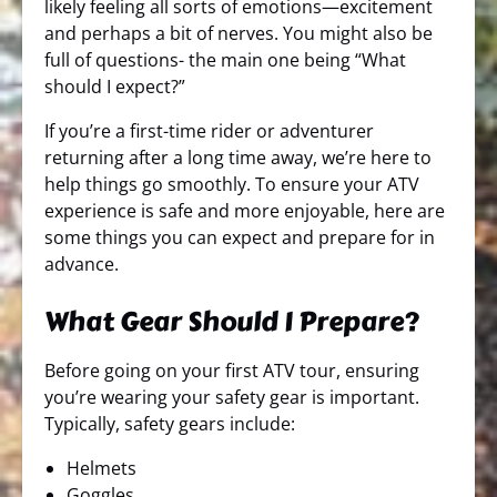
likely feeling all sorts of emotions—excitement
and perhaps a bit of nerves. You might also be
full of questions- the main one being “What
should I expect?”
If you’re a first-time rider or adventurer
returning after a long time away, we’re here to
help things go smoothly. To ensure your ATV
experience is safe and more enjoyable, here are
some things you can expect and prepare for in
advance.
What Gear Should I Prepare?
Before going on your first ATV tour, ensuring
you’re wearing your safety gear is important.
Typically, safety gears include:
Helmets
Goggles