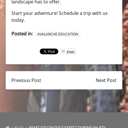
landscape has to offer.
Start your adventure! Schedule a trip with us
today.
Posted in:
AVALANCHE EDUCATION
Email
Previous Post
Next Post
BLOG
WHAT YOU SHOULD EXPECT DURING AN ATV