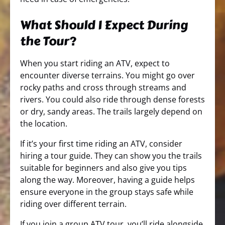
What Should I Expect During
the Tour?
When you start riding an ATV, expect to
encounter diverse terrains. You might go over
rocky paths and cross through streams and
rivers. You could also ride through dense forests
or dry, sandy areas. The trails largely depend on
the location.
If it’s your first time riding an ATV, consider
hiring a tour guide. They can show you the trails
suitable for beginners and also give you tips
along the way. Moreover, having a guide helps
ensure everyone in the group stays safe while
riding over different terrain.
If you join a group ATV tour, you’ll ride alongside