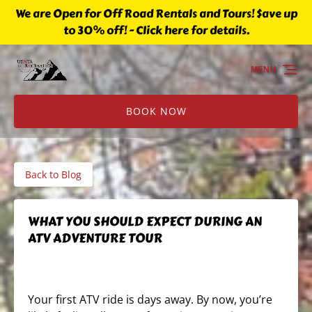
We are Open for Off Road Rentals and Tours! $ave up
Skip to primary navigation
Skip to content
Skip to footer
to 30% off! - Click here for details.
MENU
BOOK NOW
Back to Blog
WHAT YOU SHOULD EXPECT DURING AN
ATV ADVENTURE TOUR
Your first ATV ride is days away. By now, you’re