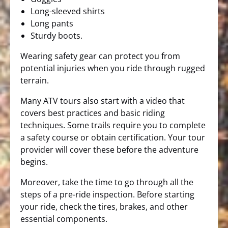
Long-sleeved shirts
Long pants
Sturdy boots.
Wearing safety gear can protect you from
potential injuries when you ride through rugged
terrain.
Many ATV tours also start with a video that
covers best practices and basic riding
techniques. Some trails require you to complete
a safety course or obtain certification. Your tour
provider will cover these before the adventure
begins.
Moreover, take the time to go through all the
steps of a pre-ride inspection. Before starting
your ride, check the tires, brakes, and other
essential components.