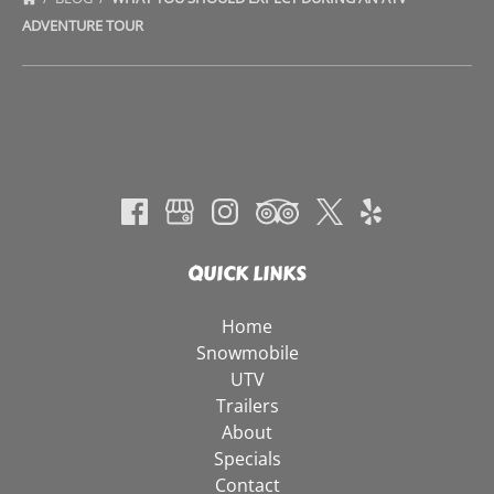
ADVENTURE TOUR
QUICK LINKS
Home
Snowmobile
UTV
Trailers
About
Specials
Contact