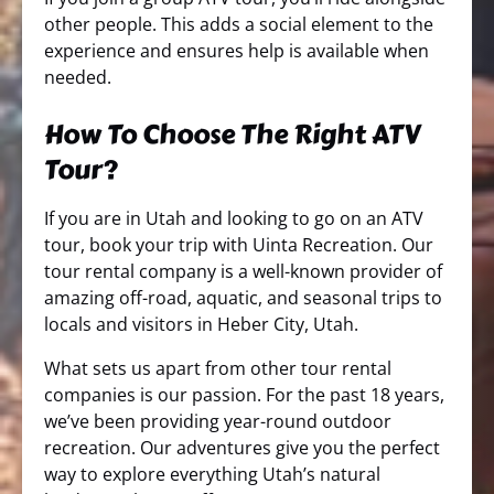
other people. This adds a social element to the
experience and ensures help is available when
needed.
How To Choose The Right ATV
Tour?
If you are in Utah and looking to go on an ATV
tour, book your trip with Uinta Recreation. Our
tour rental company is a well-known provider of
amazing off-road, aquatic, and seasonal trips to
locals and visitors in Heber City, Utah.
What sets us apart from other tour rental
companies is our passion. For the past 18 years,
we’ve been providing year-round outdoor
recreation. Our adventures give you the perfect
way to explore everything Utah’s natural