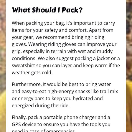
What Should I Pack?
When packing your bag, it’s important to carry
items for your safety and comfort. Apart from
your gear, we recommend bringing riding
gloves. Wearing riding gloves can improve your
grip, especially in terrain with wet and muddy
conditions. We also suggest packing a jacket or a
sweatshirt so you can layer and keep warm if the
weather gets cold.
Furthermore, It would be best to bring water
and easy-to-eat high-energy snacks like trail mix
or energy bars to keep you hydrated and
energized during the ride.
Finally, pack a portable phone charger and a
GPS device to ensure you have the tools you
need in case of emergencies.